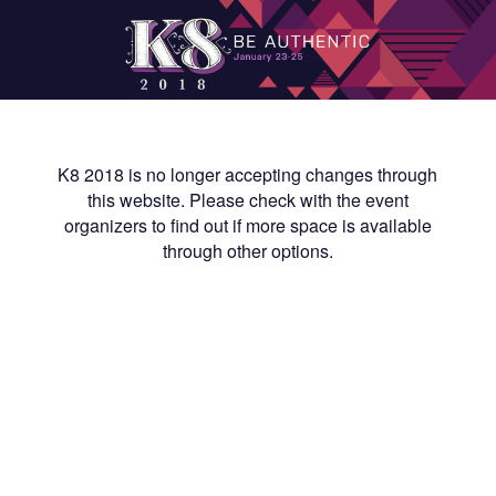
K8 2018 is no longer accepting changes through
this website. Please check with the event
organizers to find out if more space is available
through other options.